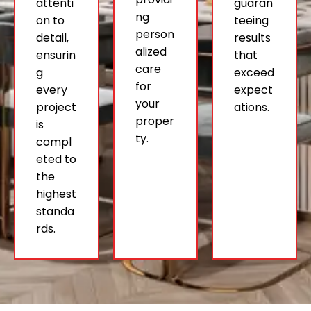
attenti
guaran
ng
on to
teeing
person
detail,
results
alized
ensurin
that
care
g
exceed
for
every
expect
your
project
ations.
proper
is
ty.
compl
eted to
the
highest
standa
rds.