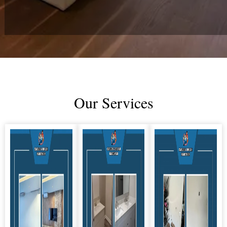
Our Services