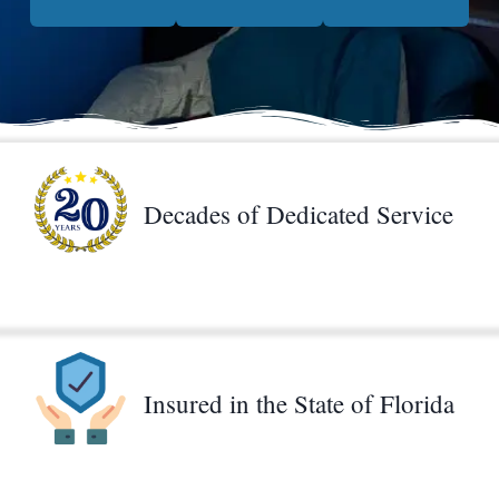
Decades of Dedicated Service
Insured in the State of Florida