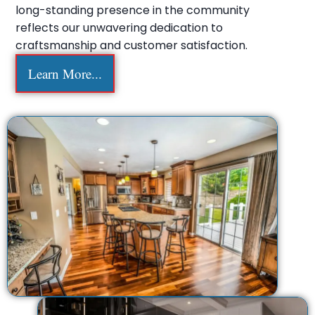
long-standing presence in the community
reflects our unwavering dedication to
craftsmanship and customer satisfaction.
Learn More...