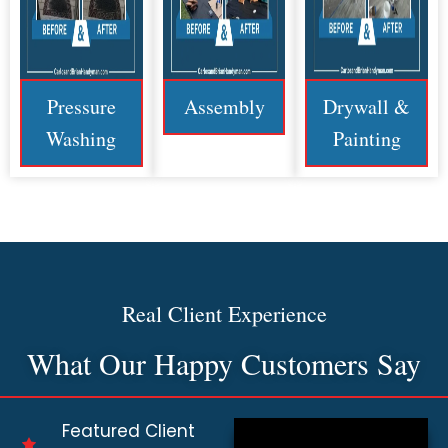
Pressure
Assembly
Drywall &
Washing
Painting
Real Client Experience
What Our Happy Customers Say
Featured Client