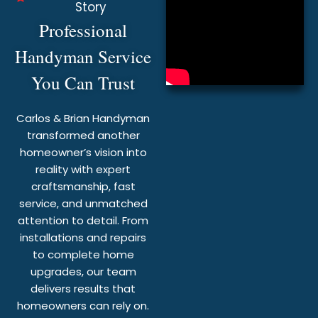
Story
Professional
Handyman Service
You Can Trust
Carlos & Brian Handyman
transformed another
homeowner’s vision into
reality with expert
craftsmanship, fast
service, and unmatched
attention to detail. From
installations and repairs
to complete home
upgrades, our team
delivers results that
homeowners can rely on.