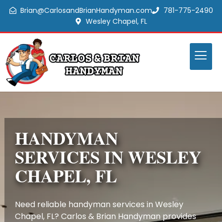
Brian@CarlosandBrianHandyman.com
781-775-2490
Wesley Chapel, FL
HANDYMAN
SERVICES IN WESLEY
CHAPEL, FL
Need reliable handyman services in Wesley
Chapel, FL? Carlos & Brian Handyman provides