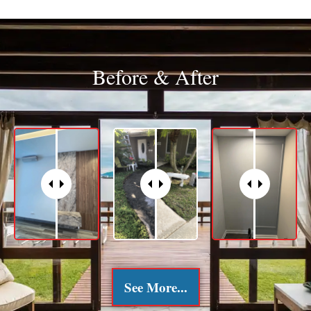
Before & After
See More...