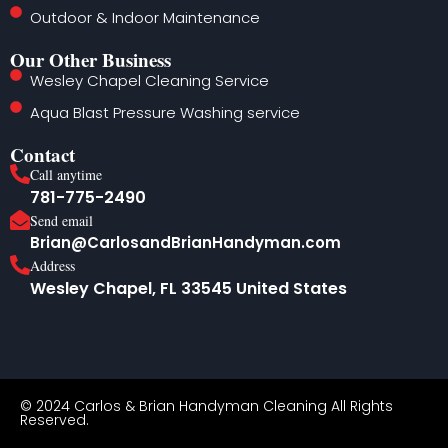
Outdoor & Indoor Maintenance
Our Other Business
Wesley Chapel Cleaning Service
Aqua Blast Pressure Washing service
Contact
Call anytime
781-775-2490
Send email
Brian@CarlosandBrianHandyman.com
Address
Wesley Chapel, FL 33545 United States
© 2024
Carlos & Brian Handyman
Cleaning All Rights
Reserved.