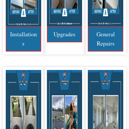
Installation
Upgrades
General
s
Repairs