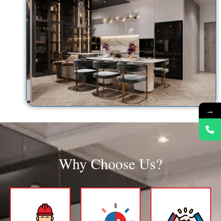
→
Why Choose Us?