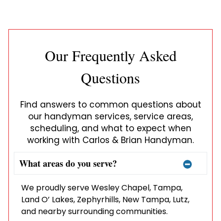
Our Frequently Asked
Questions
Find answers to common questions about
our handyman services, service areas,
scheduling, and what to expect when
working with Carlos & Brian Handyman.
What areas do you serve?
We proudly serve Wesley Chapel, Tampa,
Land O’ Lakes, Zephyrhills, New Tampa, Lutz,
and nearby surrounding communities.