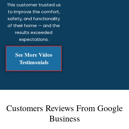
This customer trusted us
to improve the comfort,
safety, and functionality
of their home — and the
results exceeded
expectations.
See More Video
Testimonials
Customers Reviews From Google
Business