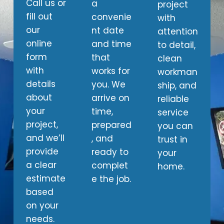
Call us or
a
project
fill out
convenie
with
our
nt date
attention
online
and time
to detail,
form
that
clean
with
works for
workman
details
you. We
ship, and
about
arrive on
reliable
your
time,
service
project,
prepared
you can
and we’ll
, and
trust in
provide
ready to
your
a clear
complet
home.
estimate
e the job.
based
on your
needs.