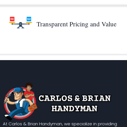
Transparent Pricing and Value
At Carlos & Brian Handyman, we specialize in providing