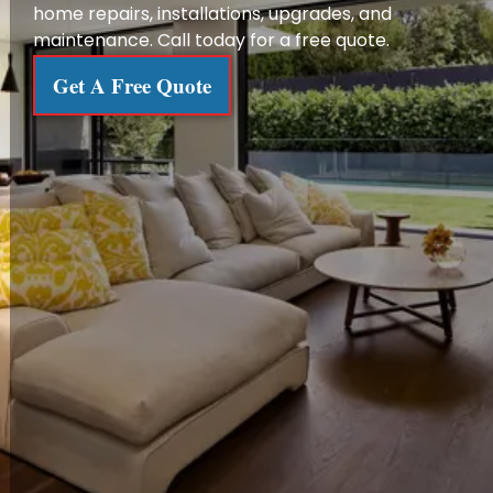
home repairs, installations, upgrades, and
maintenance. Call today for a free quote.
Get A Free Quote