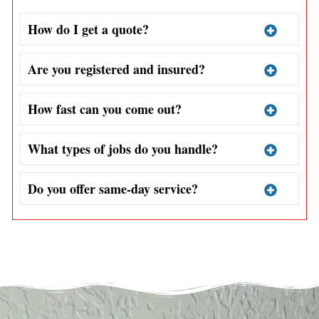
How do I get a quote?
Are you registered and insured?
How fast can you come out?
What types of jobs do you handle?
Do you offer same-day service?