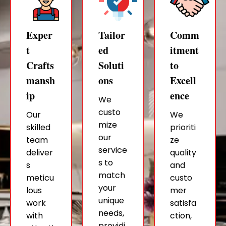
Exper
Tailor
Comm
t
ed
itment
Crafts
Soluti
to
mansh
ons
Excell
ip
ence
We
custo
Our
We
mize
skilled
prioriti
our
team
ze
service
deliver
quality
s to
s
and
match
meticu
custo
your
lous
mer
unique
work
satisfa
needs,
with
ction,
providi