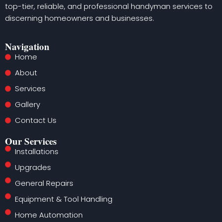
top-tier, reliable, and professional handyman services to
discerning homeowners and businesses.
Navigation
Home
About
Services
Gallery
Contact Us
Our Services
Installations
Upgrades
General Repairs
Equipment & Tool Handling
Home Automation