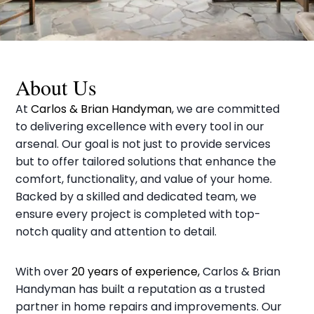
About Us
At
Carlos & Brian Handyman
, we are committed
to delivering excellence with every tool in our
arsenal. Our goal is not just to provide services
but to offer tailored solutions that enhance the
comfort, functionality, and value of your home.
Backed by a skilled and dedicated team, we
ensure every project is completed with top-
notch quality and attention to detail.
With over
20 years of experience,
Carlos & Brian
Handyman has built a reputation as a trusted
partner in home repairs and improvements. Our